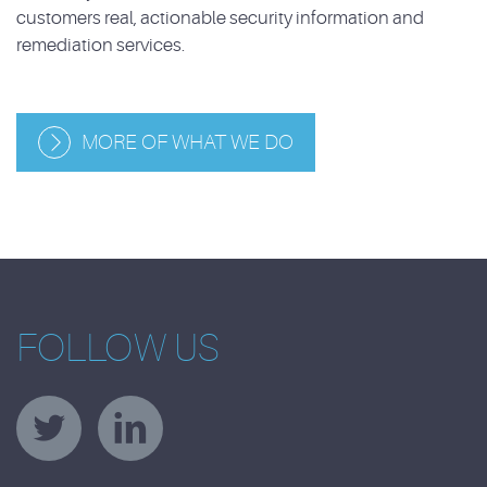
customers real, actionable security information and
remediation services.
MORE OF WHAT WE DO
FOLLOW US