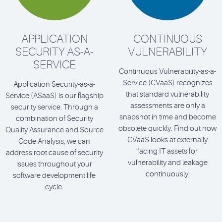
APPLICATION
CONTINUOUS
SECURITY AS-A-
VULNERABILITY
SERVICE
Continuous Vulnerability-as-a-
Service (CVaaS) recognizes
Application Security-as-a-
that standard vulnerability
Service (ASaaS) is our flagship
assessments are only a
security service. Through a
snapshot in time and become
combination of Security
obsolete quickly. Find out how
Quality Assurance and Source
CVaaS looks at externally
Code Analysis, we can
facing IT assets for
address root cause of security
vulnerability and leakage
issues throughout your
continuously.
software development life
cycle.