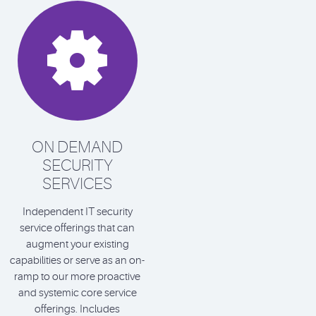

ON DEMAND
SECURITY
SERVICES
Independent IT security
service offerings that can
augment your existing
capabilities or serve as an on-
ramp to our more proactive
and systemic core service
offerings. Includes