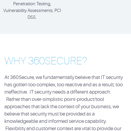
Penetration Testing,
Vulnerability Assessments, PCI
DSS.
WHY 360SECURE?
At 360Secure, we fundamentally believe that IT security
has gotten too complex, too reactive and as a result, too
ineffective. IT security needs a different approach.
Rather than over-simplistic point-product/tool
approaches that lack the context of your business, we
believe that security must be provided as a
knowledgeable and informed service capability.
Flexibility and customer context are vital to provide our