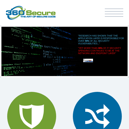
"RESEARCH HAS SHOWN THAT THE
APPLICATION LAYER IS RESPONSIBLE FOR
OVER
90%
OF ALL SECURITY
VULNERABILITIES..."
"YET MORE THAN
80%
OF IT SECURITY
SPENDING CONTINUES TO BE AT THE
NETWORK AND ENDPOINT LAYER"

