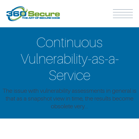
Continuous
Vulnerability-as-a-
Service
The issue with vulnerability assessments in general is
that as a snapshot view in time, the results become
obsolete very...