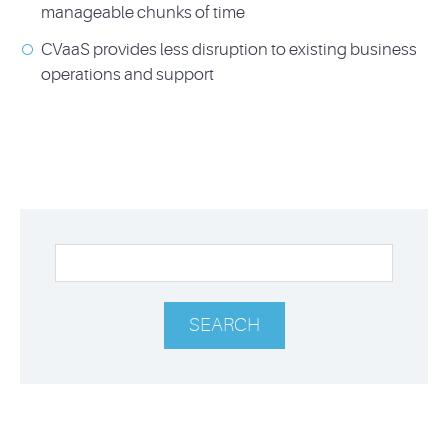
manageable chunks of time
CVaaS provides less disruption to existing business
operations and support