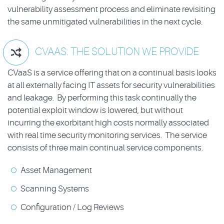
vulnerability assessment process and eliminate revisiting
the same unmitigated vulnerabilities in the next cycle.
CVAAS: THE SOLUTION WE PROVIDE

CVaaS is a service offering that on a continual basis looks
at all externally facing IT assets for security vulnerabilities
and leakage. By performing this task continually the
potential exploit window is lowered, but without
incurring the exorbitant high costs normally associated
with real time security monitoring services. The service
consists of three main continual service components.
Asset Management
Scanning Systems
Configuration / Log Reviews