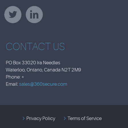
CONTACT US
PO Box 33020 Ira Needles
Waterloo, Ontario, Canada N2T 2M9
Phone: +
Email:
sales@360secure.com
Privacy Policy
Terms of Service