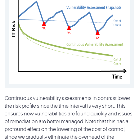
Continuous vulnerability assessments in contrast lower
the risk profile since the time interval is very short. This
ensures new vulnerabilities are found quickly and issues
of remediation are better managed. Note that this has a
profound effect on the lowering of the cost of control,
since we gradually eliminate the overhead of the