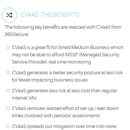
CVAAS: THE BENEFITS

The following key benefits are realized with CVaaS from
360Secure:
CVaaS is a great fit for Small/Medium Business which
may not be able to afford MSSP (Managed Security
Service Provider) real time monitoring
CVaaS generates a better security posture at less risk
for fewer impacting business issues
CVaaS generates less risk at less cost than regular
interval VAs
CVaaS removes wasted effort of set-up / tear-down
times involved with periodic assessments
CVaaS spreads out mitigation over time into more