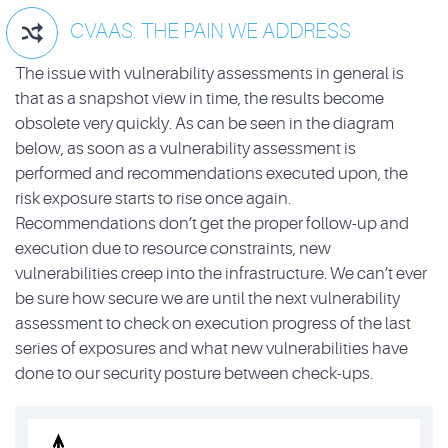
CVAAS: THE PAIN WE ADDRESS

The issue with vulnerability assessments in general is
that as a snapshot view in time, the results become
obsolete very quickly. As can be seen in the diagram
below, as soon as a vulnerability assessment is
performed and recommendations executed upon, the
risk exposure starts to rise once again.
Recommendations don’t get the proper follow-up and
execution due to resource constraints, new
vulnerabilities creep into the infrastructure. We can’t ever
be sure how secure we are until the next vulnerability
assessment to check on execution progress of the last
series of exposures and what new vulnerabilities have
done to our security posture between check-ups.