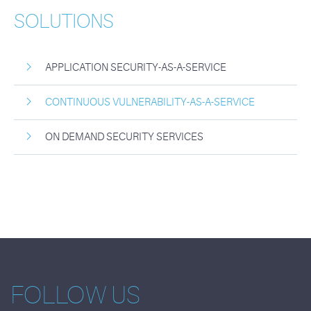
SOLUTIONS
APPLICATION SECURITY-AS-A-SERVICE
CONTINUOUS VULNERABILITY-AS-A-SERVICE
ON DEMAND SECURITY SERVICES
FOLLOW US