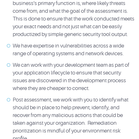
business’s primary function is, where likely threats
come from, and what the goal of the assessment is.
This is done to ensure that the work conducted meets
your exact needs and not just what can be easily
productized by simple generic security tool output.
We have expertise in vulnerabilities across a wide
range of operating systems and network devices.
We can work with your development team as part of
your application lifecycle to ensure that security
issues are discovered in the development process
where they are cheaper to correct.
Post assessment, we work with you to identify what
should be in place to help prevent, identify, and
recover from any malicious actions that could be
taken against your organization. Remediation
prioritization is mindful of your environment risk
profile