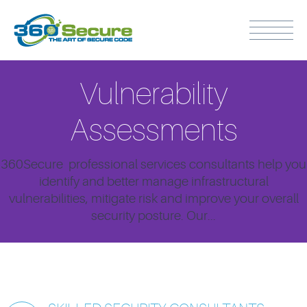
Vulnerability
Assessments
360Secure professional services consultants help you
identify and better manage infrastructural
vulnerabilities, mitigate risk and improve your overall
security posture. Our...