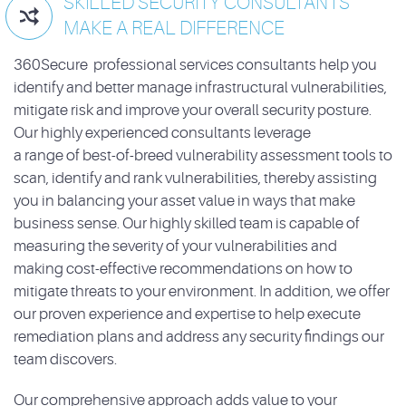
SKILLED SECURITY CONSULTANTS

MAKE A REAL DIFFERENCE
360Secure professional services consultants help you
identify and better manage infrastructural vulnerabilities,
mitigate risk and improve your overall security posture.
Our highly experienced consultants leverage
a range of best-of-breed vulnerability assessment tools to
scan, identify and rank vulnerabilities, thereby assisting
you in balancing your asset value in ways that make
business sense. Our highly skilled team is capable of
measuring the severity of your vulnerabilities and
making cost-effective recommendations on how to
mitigate threats to your environment. In addition, we offer
our proven experience and expertise to help execute
remediation plans and address any security findings our
team discovers.
Our comprehensive approach adds value to your