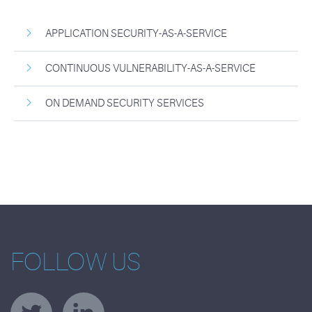
APPLICATION SECURITY-AS-A-SERVICE
CONTINUOUS VULNERABILITY-AS-A-SERVICE
ON DEMAND SECURITY SERVICES
FOLLOW US