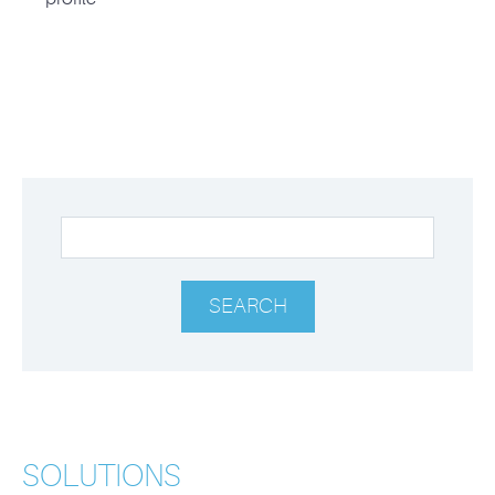
SOLUTIONS