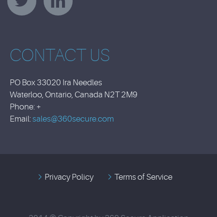
CONTACT US
PO Box 33020 Ira Needles
Waterloo, Ontario, Canada N2T 2M9
Phone: +
Email:
sales@360secure.com
Privacy Policy
Terms of Service