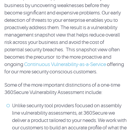
business by uncovering weaknesses before they
become significant and expensive problems. Our early
detection of threats to your enterprise enables you to
proactively address them. The result is a vulnerability
management snapshot view that helps reduce overall
risk across your business and avoid the cost of
potential security breaches. This snapshot view often
becomes the precursor to the more proactive and
ongoing
Continuous Vulnerability-as-a-Service
offering
for our more security conscious customers.
Some of the more important distinctions of a one-time
360Secure Vulnerability Assessment include:
Unlike security tool providers focused on assembly
line vulnerability assessments, at 360Secure we
deliver a product tailored to your needs. We work with
our customers to build an accurate profile of what the